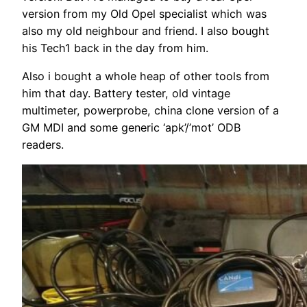
version from my Old Opel specialist which was
also my old neighbour and friend. I also bought
his Tech1 back in the day from him.
Also i bought a whole heap of other tools from
him that day. Battery tester, old vintage
multimeter, powerprobe, china clone version of a
GM MDI and some generic ‘apk’/’mot’ ODB
readers.