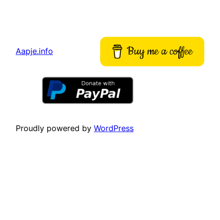
Buy me a coffee
Aapje.info
Proudly powered by
WordPress