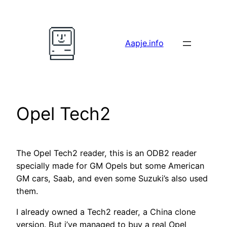
Skip
to
content
Aapje.info
Opel Tech2
The Opel Tech2 reader, this is an ODB2 reader
specially made for GM Opels but some American
GM cars, Saab, and even some Suzuki’s also used
them.
I already owned a Tech2 reader, a China clone
version. But i’ve managed to buy a real Opel