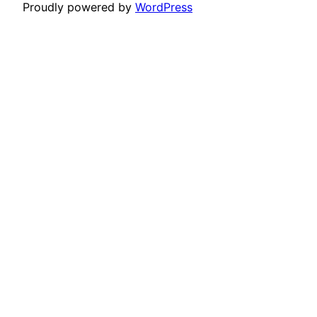
Proudly powered by
WordPress