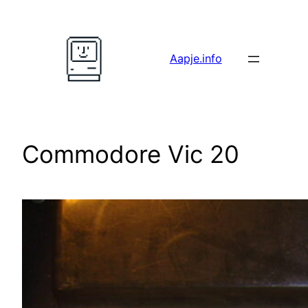
Skip
to
content
Aapje.info
Commodore Vic 20