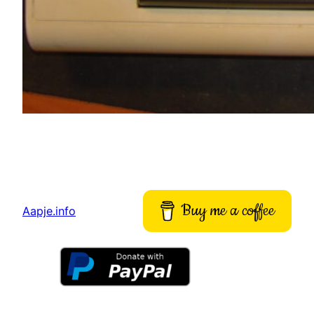
Buy me a coffee
Aapje.info