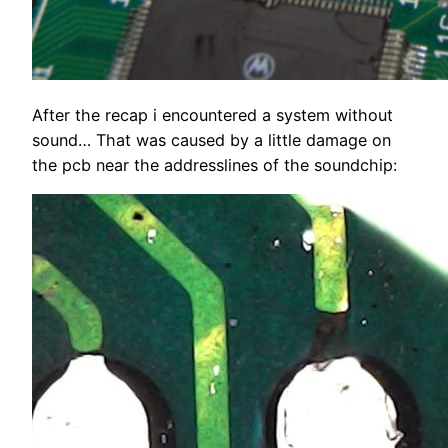
After the recap i encountered a system without
sound… That was caused by a little damage on
the pcb near the addresslines of the soundchip: