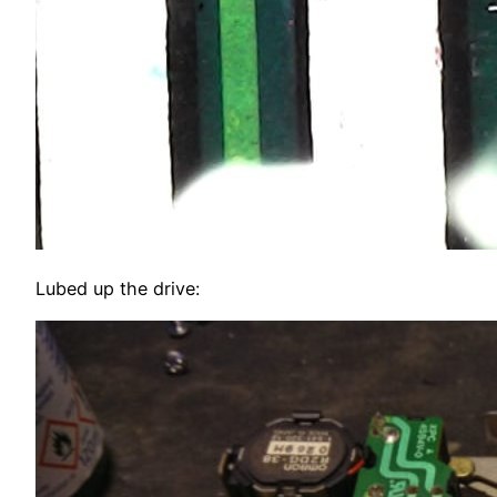
Lubed up the drive: