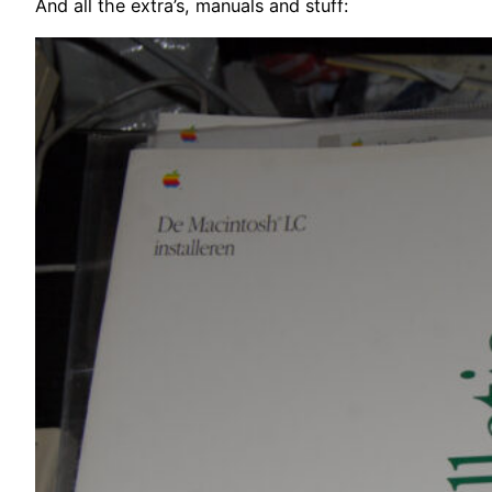
And all the extra’s, manuals and stuff: