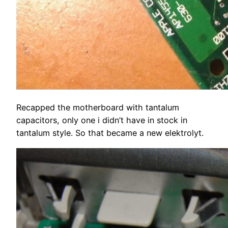
Recapped the motherboard with tantalum
capacitors, only one i didn’t have in stock in
tantalum style. So that became a new elektrolyt.