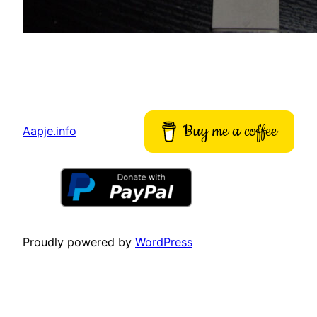
Buy me a coffee
Aapje.info
Proudly powered by
WordPress