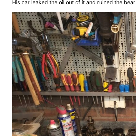
His car leaked the oil out of it and ruined the bear