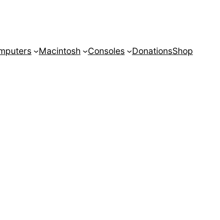
mputers
Macintosh
Consoles
Donations
Shop