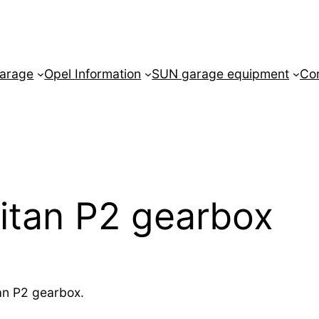
arage
Opel Information
SUN garage equipment
Co
itan P2 gearbox
tan P2 gearbox.