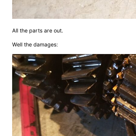
All the parts are out.
Well the damages: