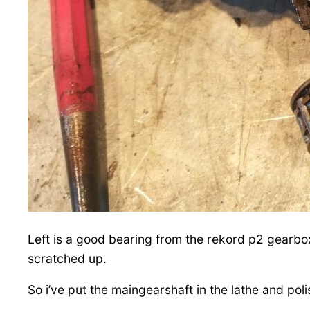
Left is a good bearing from the rekord p2 gearbox
scratched up.
So i’ve put the maingearshaft in the lathe and po