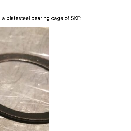
n a platesteel bearing cage of SKF: