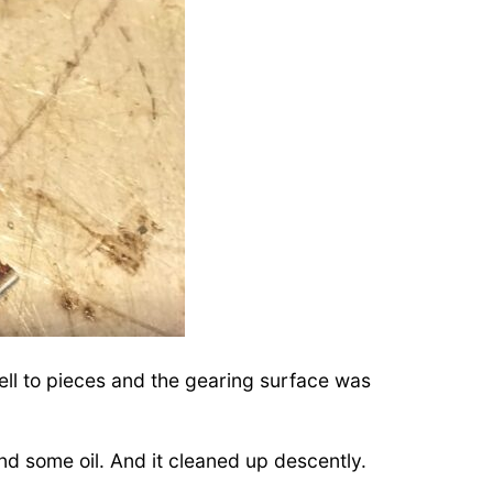
ell to pieces and the gearing surface was
nd some oil. And it cleaned up descently.