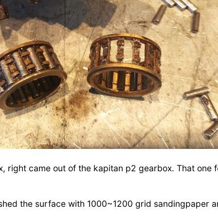
, right came out of the kapitan p2 gearbox. That one f
lished the surface with 1000~1200 grid sandingpaper a