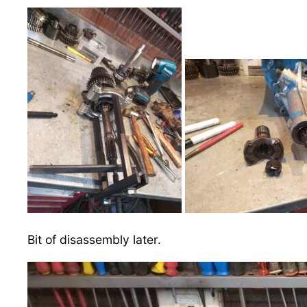
Bit of disassembly later.