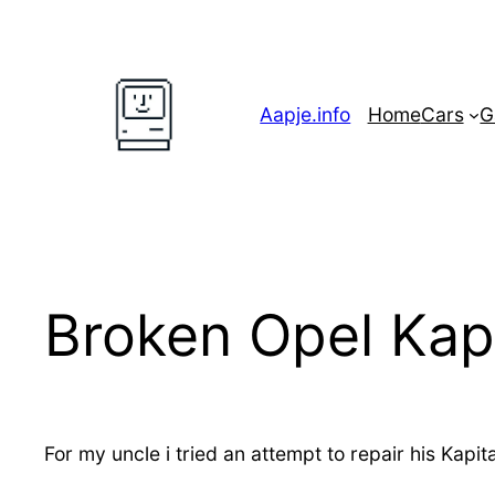
Skip
to
content
Aapje.info
Home
Cars
G
Broken Opel Kap
For my uncle i tried an attempt to repair his Kapi