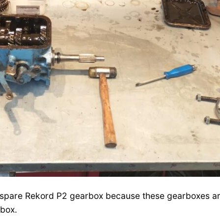
 a spare Rekord P2 gearbox because these gearboxes ar
rbox.