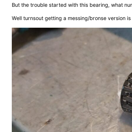
But the trouble started with this bearing, what nu
Well turnsout getting a messing/bronse version is r