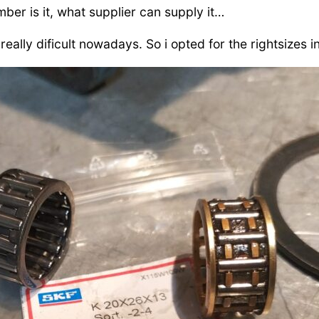
mber is it, what supplier can supply it…
eally dificult nowadays. So i opted for the rightsizes i