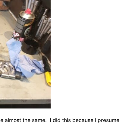
e almost the same. I did this because i presume