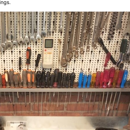
ings.