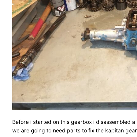
Before i started on this gearbox i disassembled
we are going to need parts to fix the kapitan gea